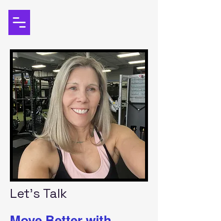
Let's Talk
Move Better with