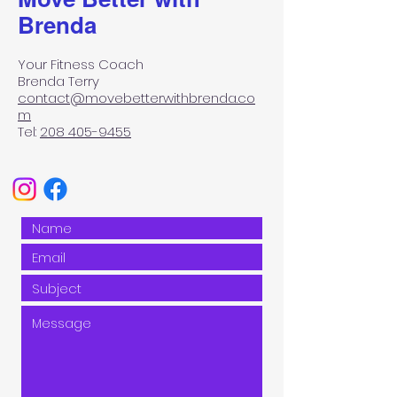
Brenda
Your Fitness Coach
Brenda Terry
contact@movebetterwithbrenda.co
m
Tel:
208 405-9455